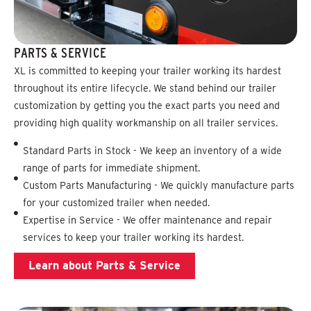
PARTS & SERVICE
XL is committed to keeping your trailer working its hardest
throughout its entire lifecycle. We stand behind our trailer
customization by getting you the exact parts you need and
providing high quality workmanship on all trailer services.
Standard Parts in Stock - We keep an inventory of a wide
range of parts for immediate shipment.
Custom Parts Manufacturing - We quickly manufacture parts
for your customized trailer when needed.
Expertise in Service - We offer maintenance and repair
services to keep your trailer working its hardest.
Learn about Parts & Service