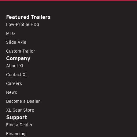
Featured Trailers
Low-Profile HDG
MFG
Slide Axle
Custom Trailer
Company
About XL
Contact XL
Careers
News
Become a Dealer
XL Gear Store
Support
Find a Dealer
Financing