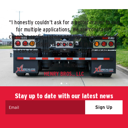
“I honestly couldn’t ask for a better trailer to use
for multiple applications. We are constantly
changing configurations and the XL 120 makes my
life so much easier, especially out in the field when
I can adjust my load with the trailer itself.”
MICHEAL HULINSKY
HENRY BROS., LLC
Stay up to date with our latest news
Email