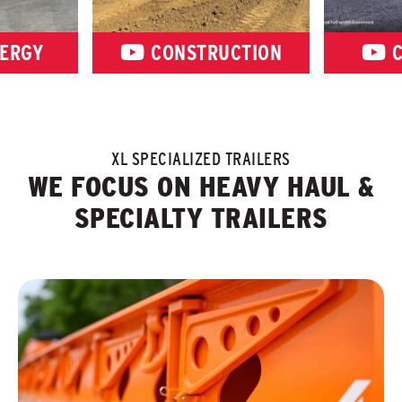
ERGY
CONSTRUCTION
C
XL SPECIALIZED TRAILERS
WE FOCUS ON HEAVY HAUL &
SPECIALTY TRAILERS