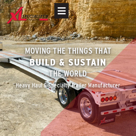
MOVING THE THINGS THAT
BUILD & SUSTAIN
THE WORLD
Heavy Haul & Specialty Trailer Manufacturer