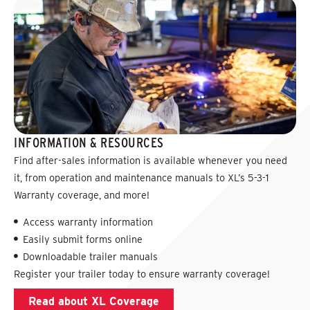
INFORMATION & RESOURCES
Find after-sales information is available whenever you need
it, from operation and maintenance manuals to XL’s 5-3-1
Warranty coverage, and more!
Access warranty information
Easily submit forms online
Downloadable trailer manuals
Register your trailer today to ensure warranty coverage!
Read about XL Coverage