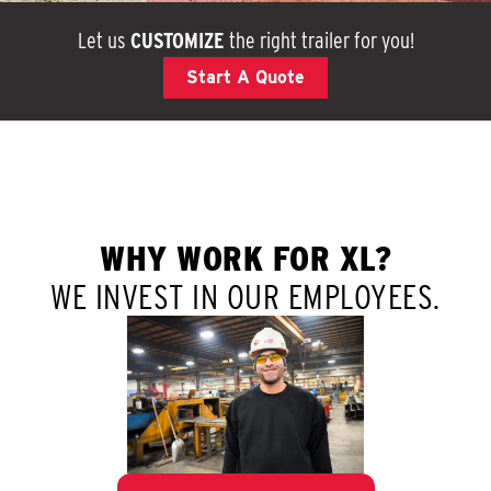
Let us
CUSTOMIZE
the right trailer for you!
Start A Quote
WHY WORK FOR XL?
WE INVEST IN OUR EMPLOYEES.