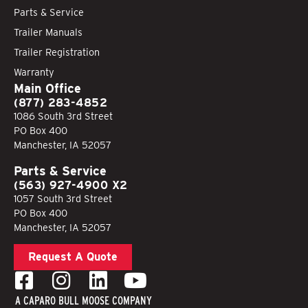
Parts & Service
Trailer Manuals
Trailer Registration
Warranty
Main Office
(877) 283-4852
1086 South 3rd Street
PO Box 400
Manchester, IA 52057
Parts & Service
(563) 927-4900 X2
1057 South 3rd Street
PO Box 400
Manchester, IA 52057
Request A Quote
A CAPARO BULL MOOSE COMPANY