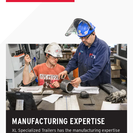
MANUFACTURING EXPERTISE
XL Specialized Trailers has the manufacturing expertise