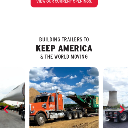
VIEW OUR CURRENT OPENINGS.
BUILDING TRAILERS TO
KEEP AMERICA
& THE WORLD MOVING