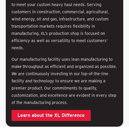
to meet your custom heavy haul needs. Serving
customers in construction, commercial, agricultural,
wind energy, oil and gas, infrastructure, and custom
transportation markets requires flexibility in
manufacturing. XL’s production shop is focused on
efficiency as well as versatility to meet customers’
needs.
Our manufacturing facility uses lean manufacturing to
make throughput as efficient and organized as possible.
We are continuously investing in our top-of-the-line
facility and technology to ensure we are making a
premier product. Our commitments to quality,
customization, and excellence are evident in every step
of the manufacturing process.
Learn about the XL Difference