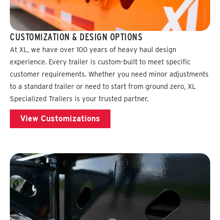
CUSTOMIZATION & DESIGN OPTIONS
At XL, we have over 100 years of heavy haul design
experience. Every trailer is custom-built to meet specific
customer requirements. Whether you need minor adjustments
to a standard trailer or need to start from ground zero, XL
Specialized Trailers is your trusted partner.
View Customizations