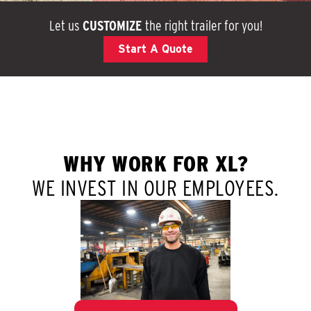
Let us
CUSTOMIZE
the right trailer for you!
Start A Quote
WHY WORK FOR XL?
WE INVEST IN OUR EMPLOYEES.