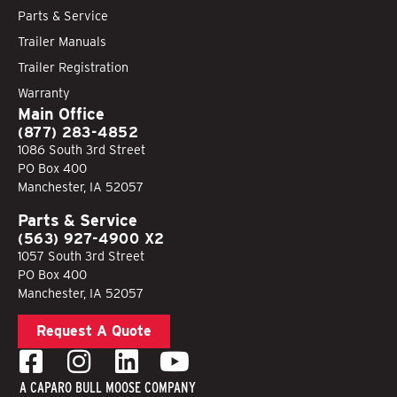
Parts & Service
Trailer Manuals
Trailer Registration
Warranty
Main Office
(877) 283-4852
1086 South 3rd Street
PO Box 400
Manchester, IA 52057
Parts & Service
(563) 927-4900 X2
1057 South 3rd Street
PO Box 400
Manchester, IA 52057
Request A Quote
A CAPARO BULL MOOSE COMPANY