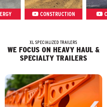
ERGY
CONSTRUCTION
C
XL SPECIALIZED TRAILERS
WE FOCUS ON HEAVY HAUL &
SPECIALTY TRAILERS