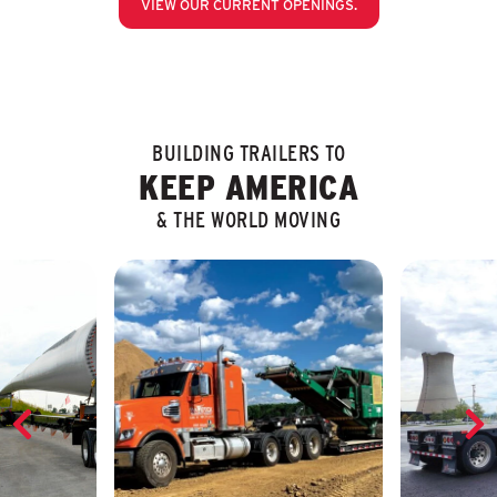
VIEW OUR CURRENT OPENINGS.
BUILDING TRAILERS TO
KEEP AMERICA
& THE WORLD MOVING