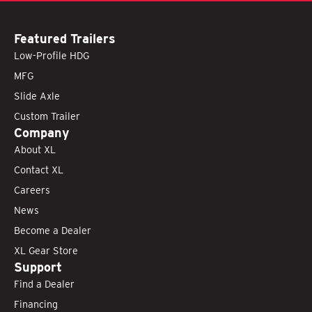
Featured Trailers
Low-Profile HDG
MFG
Slide Axle
Custom Trailer
Company
About XL
Contact XL
Careers
News
Become a Dealer
XL Gear Store
Support
Find a Dealer
Financing