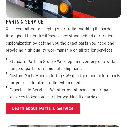
PARTS & SERVICE
XL is committed to keeping your trailer working its hardest
throughout its entire lifecycle. We stand behind our trailer
customization by getting you the exact parts you need and
providing high quality workmanship on all trailer services.
Standard Parts in Stock - We keep an inventory of a wide
range of parts for immediate shipment.
Custom Parts Manufacturing - We quickly manufacture parts
for your customized trailer when needed.
Expertise in Service - We offer maintenance and repair
services to keep your trailer working its hardest.
Learn about Parts & Service