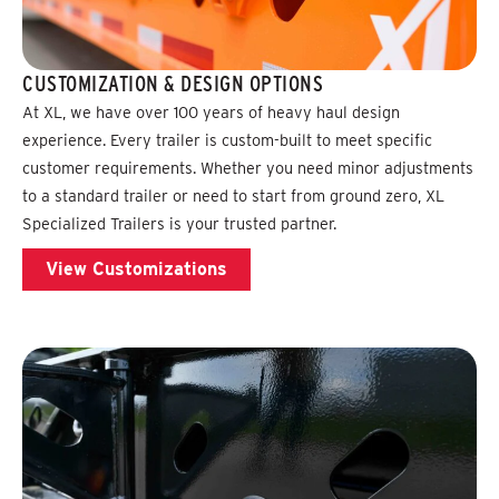
CUSTOMIZATION & DESIGN OPTIONS
At XL, we have over 100 years of heavy haul design
experience. Every trailer is custom-built to meet specific
customer requirements. Whether you need minor adjustments
to a standard trailer or need to start from ground zero, XL
Specialized Trailers is your trusted partner.
View Customizations