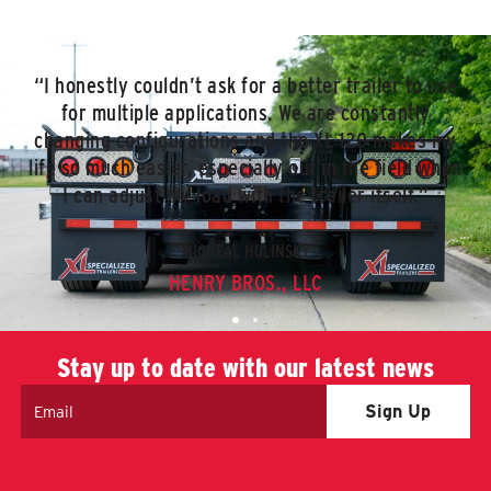
“I honestly couldn’t ask for a better trailer to use
for multiple applications. We are constantly
changing configurations and the XL 120 makes my
life so much easier, especially out in the field when
I can adjust my load with the trailer itself.”
MICHEAL HULINSKY
HENRY BROS., LLC
Stay up to date with our latest news
Email