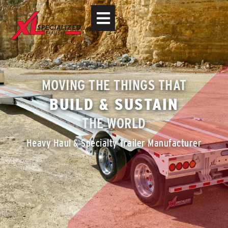
MOVING THE THINGS THAT
BUILD & SUSTAIN
THE WORLD
Heavy Haul & Specialty Trailer Manufacturer