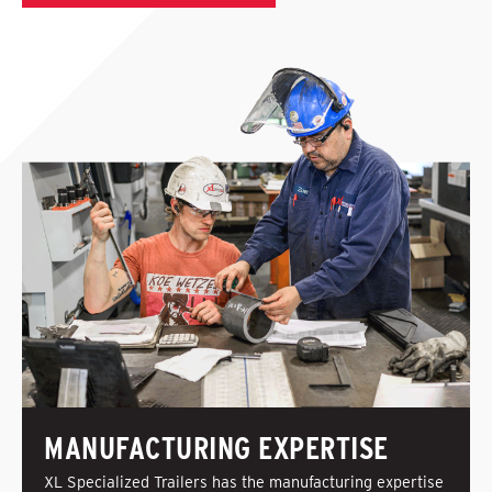
MANUFACTURING EXPERTISE
XL Specialized Trailers has the manufacturing expertise