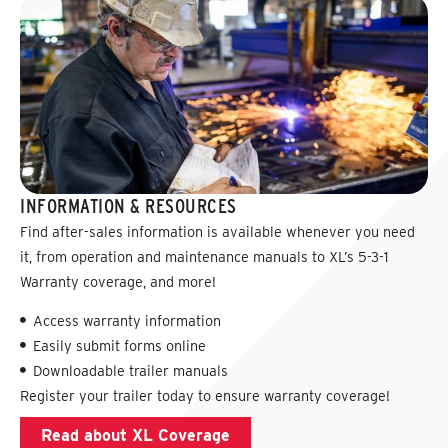
INFORMATION & RESOURCES
Find after-sales information is available whenever you need
it, from operation and maintenance manuals to XL’s 5-3-1
Warranty coverage, and more!
Access warranty information
Easily submit forms online
Downloadable trailer manuals
Register your trailer today to ensure warranty coverage!
Read about XL Coverage