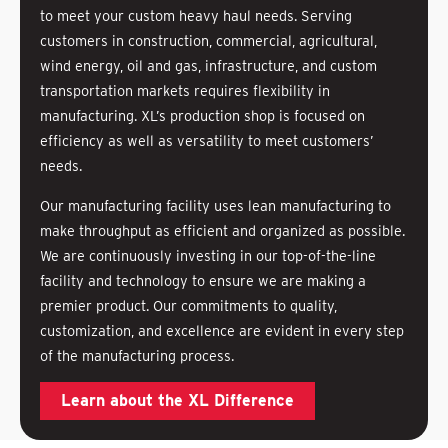
to meet your custom heavy haul needs. Serving
customers in construction, commercial, agricultural,
wind energy, oil and gas, infrastructure, and custom
transportation markets requires flexibility in
manufacturing. XL’s production shop is focused on
efficiency as well as versatility to meet customers’
needs.
Our manufacturing facility uses lean manufacturing to
make throughput as efficient and organized as possible.
We are continuously investing in our top-of-the-line
facility and technology to ensure we are making a
premier product. Our commitments to quality,
customization, and excellence are evident in every step
of the manufacturing process.
Learn about the XL Difference