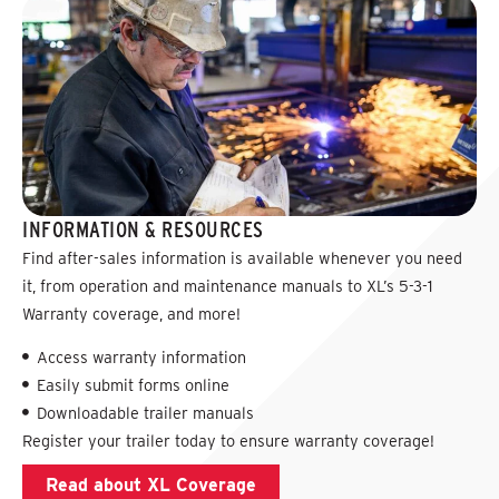
INFORMATION & RESOURCES
Find after-sales information is available whenever you need
it, from operation and maintenance manuals to XL’s 5-3-1
Warranty coverage, and more!
Access warranty information
Easily submit forms online
Downloadable trailer manuals
Register your trailer today to ensure warranty coverage!
Read about XL Coverage