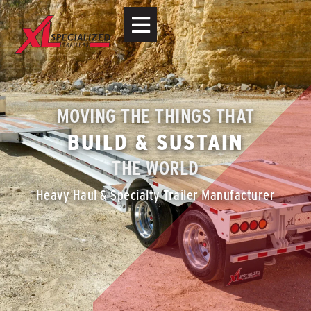
MOVING THE THINGS THAT
BUILD & SUSTAIN
THE WORLD
Heavy Haul & Specialty Trailer Manufacturer