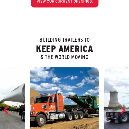
VIEW OUR CURRENT OPENINGS.
BUILDING TRAILERS TO
KEEP AMERICA
& THE WORLD MOVING