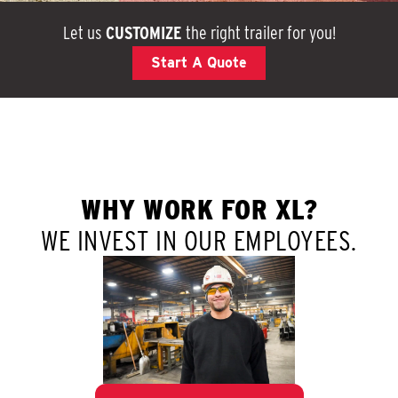
Let us
CUSTOMIZE
the right trailer for you!
Start A Quote
WHY WORK FOR XL?
WE INVEST IN OUR EMPLOYEES.