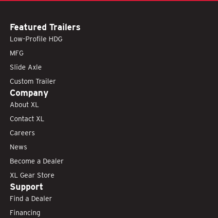
Featured Trailers
Low-Profile HDG
MFG
Slide Axle
Custom Trailer
Company
About XL
Contact XL
Careers
News
Become a Dealer
XL Gear Store
Support
Find a Dealer
Financing