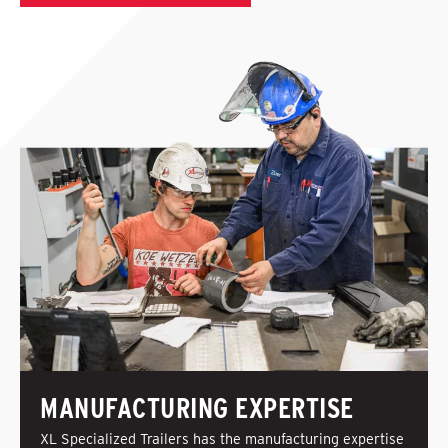
MANUFACTURING EXPERTISE
XL Specialized Trailers has the manufacturing expertise