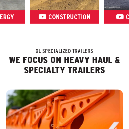
ERGY
CONSTRUCTION
C
XL SPECIALIZED TRAILERS
WE FOCUS ON HEAVY HAUL &
SPECIALTY TRAILERS