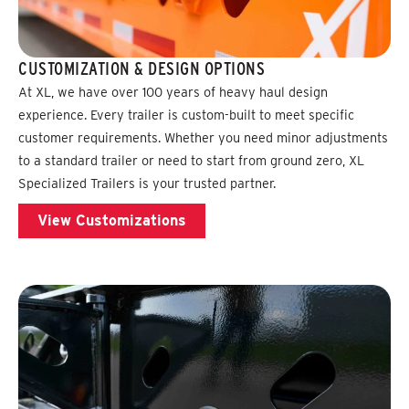
CUSTOMIZATION & DESIGN OPTIONS
At XL, we have over 100 years of heavy haul design
experience. Every trailer is custom-built to meet specific
customer requirements. Whether you need minor adjustments
to a standard trailer or need to start from ground zero, XL
Specialized Trailers is your trusted partner.
View Customizations