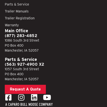
Parts & Service
Trailer Manuals
Trailer Registration
Warranty
Main Office
(877) 283-4852
1086 South 3rd Street
PO Box 400
Manchester, IA 52057
Parts & Service
(563) 927-4900 X2
1057 South 3rd Street
PO Box 400
Manchester, IA 52057
Request A Quote
A CAPARO BULL MOOSE COMPANY