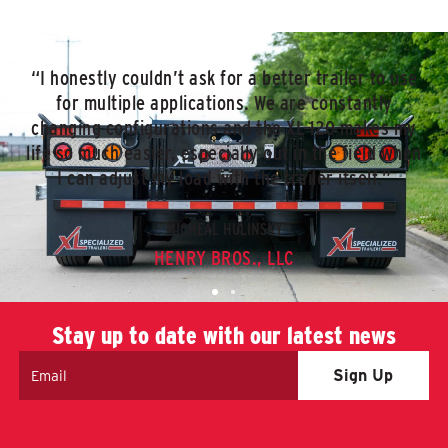
“I honestly couldn’t ask for a better trailer to use
for multiple applications. We are constantly
changing configurations and the XL 120 makes my
life so much easier, especially out in the field when
I can adjust my load with the trailer itself.”
MICHEAL HULINSKY
HENRY BROS., LLC
Stay up to date with our latest news
Email