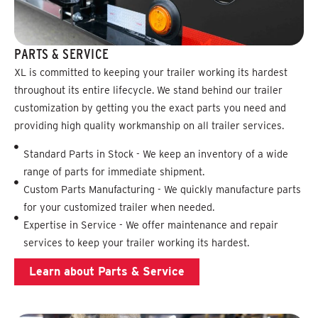
PARTS & SERVICE
XL is committed to keeping your trailer working its hardest
throughout its entire lifecycle. We stand behind our trailer
customization by getting you the exact parts you need and
providing high quality workmanship on all trailer services.
Standard Parts in Stock - We keep an inventory of a wide
range of parts for immediate shipment.
Custom Parts Manufacturing - We quickly manufacture parts
for your customized trailer when needed.
Expertise in Service - We offer maintenance and repair
services to keep your trailer working its hardest.
Learn about Parts & Service