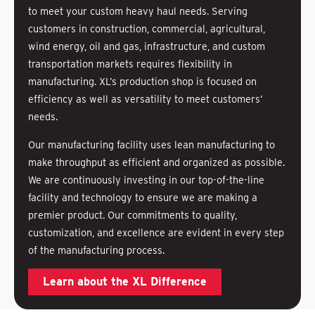
to meet your custom heavy haul needs. Serving
customers in construction, commercial, agricultural,
wind energy, oil and gas, infrastructure, and custom
transportation markets requires flexibility in
manufacturing. XL’s production shop is focused on
efficiency as well as versatility to meet customers’
needs.
Our manufacturing facility uses lean manufacturing to
make throughput as efficient and organized as possible.
We are continuously investing in our top-of-the-line
facility and technology to ensure we are making a
premier product. Our commitments to quality,
customization, and excellence are evident in every step
of the manufacturing process.
Learn about the XL Difference