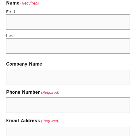
Name
(Required)
First
Last
Company Name
Phone Number
(Required)
Email Address
(Required)