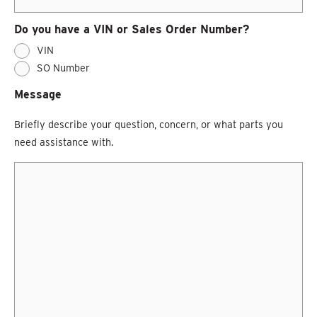
Do you have a VIN or Sales Order Number?
VIN
SO Number
Message
Briefly describe your question, concern, or what parts you
need assistance with.