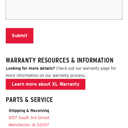
WARRANTY RESOURCES & INFORMATION
Looking for more details?
Check out our
warranty page
for
more information on our warranty process.
Learn more about XL Warranty
PARTS & SERVICE
Shipping & Receiving
1057 South 3rd Street
Manchester, IA 52057