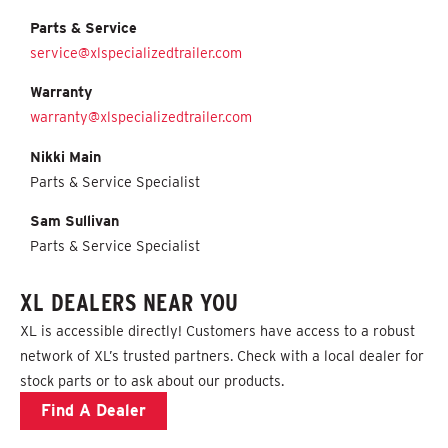
Parts & Service
service@xlspecializedtrailer.com
Warranty
warranty@xlspecializedtrailer.com
Nikki Main
Parts & Service Specialist
Sam Sullivan
Parts & Service Specialist
XL DEALERS NEAR YOU
XL is accessible directly! C
ustomers have access to a robust
network of XL’s trusted partners
. Check with a local dealer for
stock parts or to ask about our products.
Find A Dealer