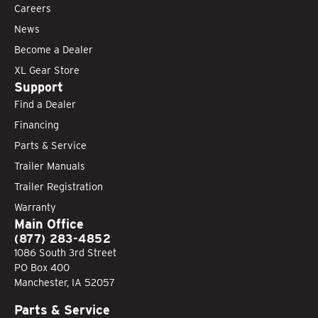
Careers
News
Become a Dealer
XL Gear Store
Support
Find a Dealer
Financing
Parts & Service
Trailer Manuals
Trailer Registration
Warranty
Main Office
(877) 283-4852
1086 South 3rd Street
PO Box 400
Manchester, IA 52057
Parts & Service