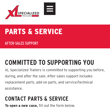
PARTS & SERVICE
AFTER-SALES SUPPORT
COMMITTED TO SUPPORTING YOU
XL Specialized Trailers is committed to supporting you before,
during, and after the sale. After-sales support includes
replacement parts, add-on parts, and service/technical
assistance.
CONTACT PARTS & SERVICE
To open a new case,
f
ill out the form below.