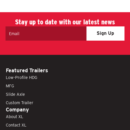
Stay up to date with our latest news
Email
Featured Trailers
Low-Profile HDG
MFG
Slide Axle
Custom Trailer
Company
About XL
Contact XL