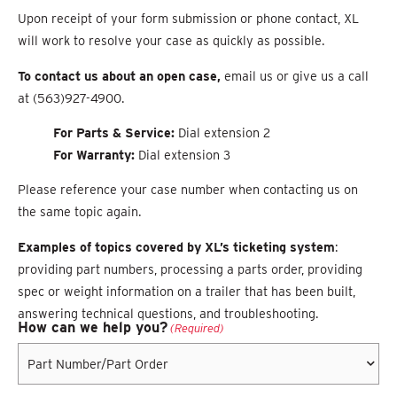
Upon receipt of your form submission or phone contact, XL
will work to resolve your case as quickly as possible.
To contact us about an open case,
email us or g
i
ve us a call
at (563)927-4900.
For Parts & Service:
Dial
extension 2
For Warranty:
Dial extension 3
Please reference your case number when contacting us on
the same topic again.
Examples of topics covered by XL’s ticketing system
:
providing part numbers, processing a parts order,
providing
spec or weight information on a trailer that has been built,
answering technical questions, and
troubleshooting.
How can we help you?
(Required)