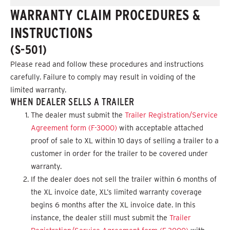
WARRANTY CLAIM PROCEDURES &
INSTRUCTIONS
(S-501)
Please read and follow these procedures and instructions
carefully. Failure to comply may result in voiding of the
limited warranty.
WHEN DEALER SELLS A TRAILER
The dealer must submit the
Trailer Registration/Service
Agreement form (F-3000)
with acceptable attached
proof of sale to XL within 10 days of selling a trailer to a
customer in order for the trailer to be covered under
warranty.
If the dealer does not sell the trailer within 6 months of
the XL invoice date, XL’s limited warranty coverage
begins 6 months after the XL invoice date. In this
instance, the dealer still must submit the
Trailer