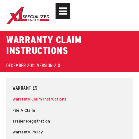
WARRANTY CLAIM
INSTRUCTIONS
DECEMBER 2011, VERSION 2.0
WARRANTIES
Warranty Claim Instructions
File A Claim
Trailer Registration
Warranty Policy