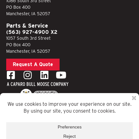
1086 South 3rd Street
PO Box 400
Manchester, IA 52057
Parts & Service
(563) 927-4900 X2
1057 South 3rd Street
PO Box 400
Manchester, IA 52057
Request A Quote
A CAPARO BULL MOOSE COMPANY
Privacy Policy
Terms & Conditions
Website Designed by Running Robots