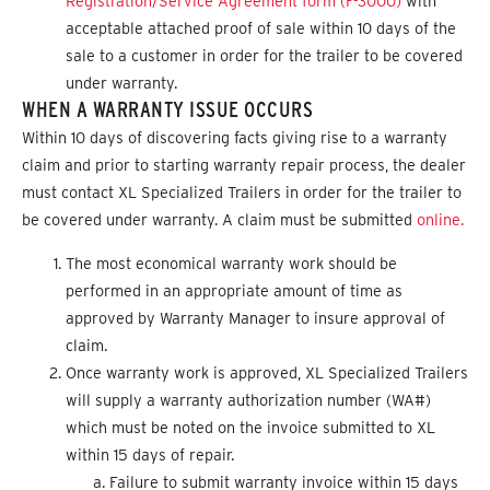
Registration/Service Agreement form (F-3000)
with
acceptable attached proof of sale within 10 days of the
sale to a customer in order for the trailer to be covered
under warranty.
WHEN A WARRANTY ISSUE OCCURS
Within 10 days of discovering facts giving rise to a warranty
claim and prior to starting warranty repair process, the dealer
must contact XL Specialized Trailers in order for the trailer to
be covered under warranty. A claim must be submitted
online.
The most economical warranty work should be
performed in an appropriate amount of time as
approved by Warranty Manager to insure approval of
claim.
Once warranty work is approved, XL Specialized Trailers
will supply a warranty authorization number (WA#)
which must be noted on the invoice submitted to XL
within 15 days of repair.
Failure to submit warranty invoice within 15 days