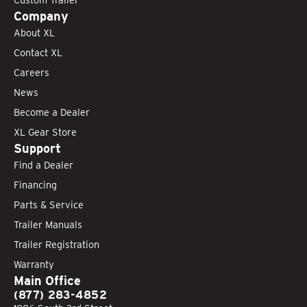
Company
About XL
Contact XL
Careers
News
Become a Dealer
XL Gear Store
Support
Find a Dealer
Financing
Parts & Service
Trailer Manuals
Trailer Registration
Warranty
Main Office
(877) 283-4852