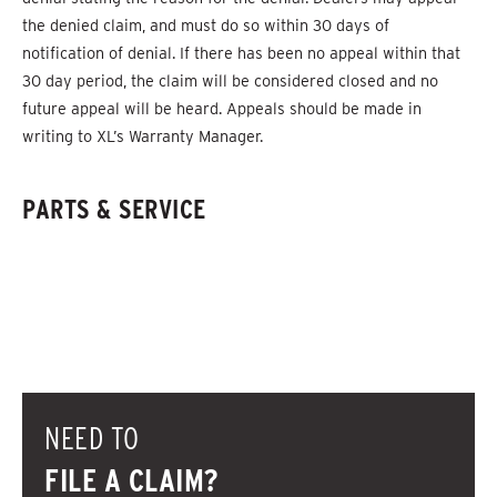
the denied claim, and must do so within 30 days of
notification of denial. If there has been no appeal within that
30 day period, the claim will be considered closed and no
future appeal will be heard. Appeals should be made in
writing to XL’s Warranty Manager.
PARTS & SERVICE
NEED TO
FILE A CLAIM?