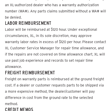
an XL-authorized dealer who has a warranty authorization
number (WA#). Any parts claims submitted without a WA# will
be denied.
LABOR REIMBURSEMENT
Labor will be reimbursed at $120 hour. Under exceptional
circumstances, XL, in its sole discretion, may approve
warranty labor rates in excess of $120 per hour. Please contact
XL Customer Service Manager for repair time allowance, and
if the repairs are not covered on time allowance chart, XL will
use past job experience and records to set repair time
allowance.
FREIGHT REIMBURSEMENT
Freight on warranty parts is reimbursed at the ground freight
cost. If a dealer or customer requests parts to be shipped via
a more expensive method, the dealer/customer will pay
difference in cost from the ground rate to the selected
method.
CREDIT MEMOS