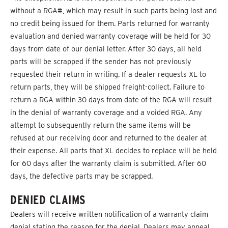
without a RGA#, which may result in such parts being lost and
no credit being issued for them. Parts returned for warranty
evaluation and denied warranty coverage will be held for 30
days from date of our denial letter. After 30 days, all held
parts will be scrapped if the sender has not previously
requested their return in writing. If a dealer requests XL to
return parts, they will be shipped freight-collect. Failure to
return a RGA within 30 days from date of the RGA will result
in the denial of warranty coverage and a voided RGA. Any
attempt to subsequently return the same items will be
refused at our receiving door and returned to the dealer at
their expense. All parts that XL decides to replace will be held
for 60 days after the warranty claim is submitted. After 60
days, the defective parts may be scrapped.
DENIED CLAIMS
Dealers will receive written notification of a warranty claim
denial stating the reason for the denial. Dealers may appeal