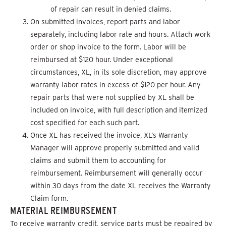
of repair can result in denied claims.
On submitted invoices, report parts and labor
separately, including labor rate and hours. Attach work
order or shop invoice to the form. Labor will be
reimbursed at $120 hour. Under exceptional
circumstances, XL, in its sole discretion, may approve
warranty labor rates in excess of $120 per hour. Any
repair parts that were not supplied by XL shall be
included on invoice, with full description and itemized
cost specified for each such part.
Once XL has received the invoice, XL’s Warranty
Manager will approve properly submitted and valid
claims and submit them to accounting for
reimbursement. Reimbursement will generally occur
within 30 days from the date XL receives the Warranty
Claim form.
MATERIAL REIMBURSEMENT
To receive warranty credit, service parts must be repaired by