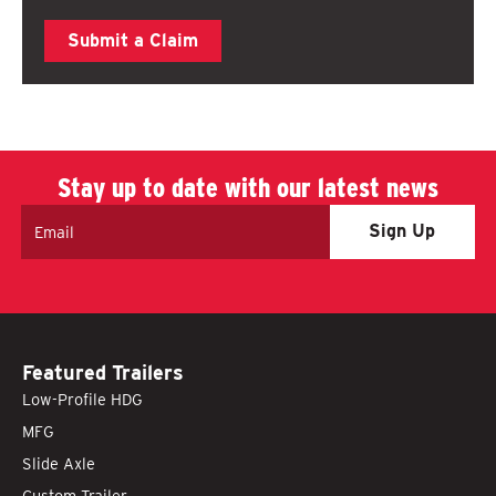
Submit a Claim
Stay up to date with our latest news
Email
Featured Trailers
Low-Profile HDG
MFG
Slide Axle
Custom Trailer