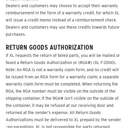
Dealers and customers may choose to accept their warranty
reimbursement in the form of a warranty credit, for which XL
will issue a credit memo instead of a reimbursement check.
Dealers and customers may use these credits towards future
purchases.
RETURN GOODS AUTHORIZATION
If XL requests the return of failed parts, you will be mailed or
faxed a Return Goods Authorization or (RGA#) (XL F-2000).
Note: An RGA is not a warranty claim form, and no credit will
be issued from an RGA form for a warranty claim; a separate
warranty claim form must be completed. When returning the
RGA, the RGA number must be visible on the outside of the
shipping container. If the RGA# isn’t visible on the outside of
the container, it may be refused at our receiving door and
returned at the sender’s expense. All Return Goods
Authorizations must be delivered to XL prepaid by the sender
—no exceptions. XL is not responsible for parts returned