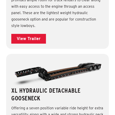
with easy access to the engine through an access
panel. These are the lightest weight hydraulic
gooseneck option and are popular for construction
style lowboys.
View Trailer
XL HYDRAULIC DETACHABLE
GOOSENECK
Offering a seven position variable ride height for extra
versatility along with a wide and strong hydraulic neck