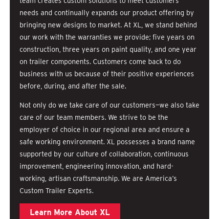
team creates custom solutions to meet customers’
needs and continually expands our product offering by
bringing new designs to market. At XL, we stand behind
our work with the warranties we provide; five years on
construction, three years on paint quality, and one year
on trailer components. Customers come back to do
business with us because of their positive experiences
before, during, and after the sale.
Not only do we take care of our customers—we also take
care of our team members. We strive to be the
employer of choice in our regional area and ensure a
safe working environment. XL possesses a brand name
supported by our culture of collaboration, continuous
improvement, engineering innovation, and hard-
working, artisan craftsmanship. We are America’s
Custom Trailer Experts.
Learn More About XL