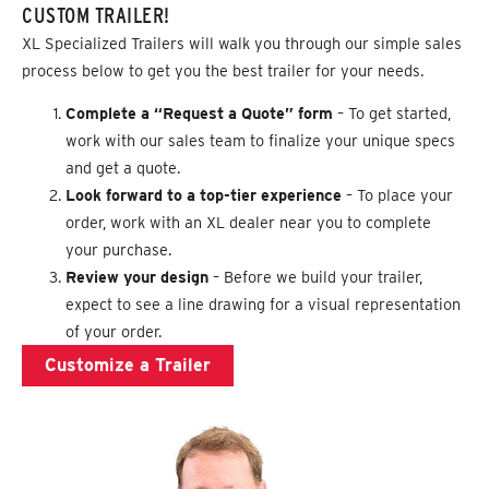
CUSTOM TRAILER!
XL Specialized Trailers will walk you through our simple sales
process below to get you the best trailer for your needs.
Complete a “Request a Quote” form
– To get started,
work with our sales team to finalize your unique specs
and get a quote.
Look forward to a top-tier experience
– To place your
order, work with an XL dealer near you to complete
your purchase.
Review your design
– Before we build your trailer,
expect to see a line drawing for a visual representation
of your order.
Customize a Trailer