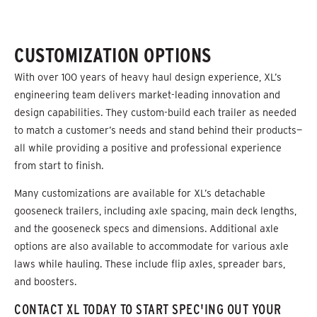
CUSTOMIZATION OPTIONS
With over 100 years of heavy haul design experience, XL’s
engineering team delivers market-leading innovation and
design capabilities. They custom-build each trailer as needed
to match a customer’s needs and stand behind their products—
all while providing a positive and professional experience
from start to finish.
Many customizations are available for XL’s detachable
gooseneck trailers, including axle spacing, main deck lengths,
and the gooseneck specs and dimensions. Additional axle
options are also available to accommodate for various axle
laws while hauling. These include flip axles, spreader bars,
and boosters.
CONTACT XL TODAY TO START SPEC'ING OUT YOUR