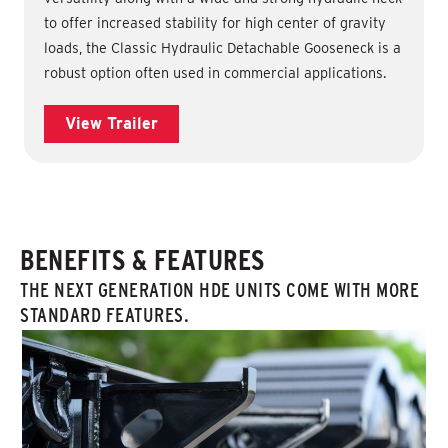
to offer increased stability for high center of gravity
loads, the Classic Hydraulic Detachable Gooseneck is a
robust option often used in commercial applications.
View Trailer
BENEFITS & FEATURES
THE NEXT GENERATION HDE UNITS COME WITH MORE
STANDARD FEATURES.