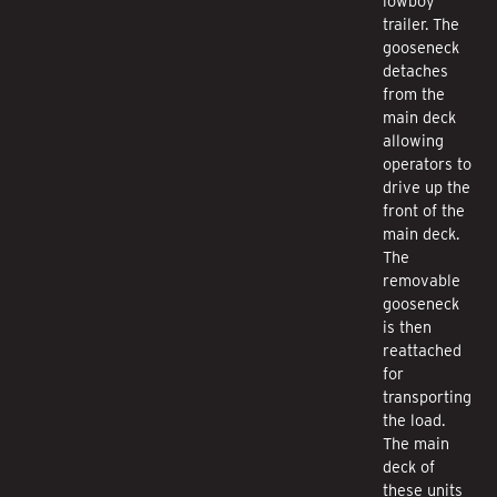
lowboy
trailer. The
gooseneck
detaches
from the
main deck
allowing
operators to
drive up the
front of the
main deck.
The
removable
gooseneck
is then
reattached
for
transporting
the load.
The main
deck of
these units