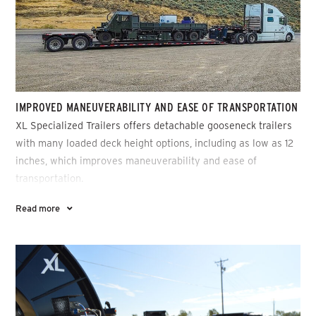
IMPROVED MANEUVERABILITY AND EASE OF TRANSPORTATION
XL Specialized Trailers offers detachable gooseneck trailers
with many loaded deck height options, including as low as 12
inches, which improves maneuverability and ease of
transportation.
Read more