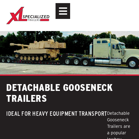
DETACHABLE GOOSENECK
TRAILERS
IDEAL FOR HEAVY EQUIPMENT TRANSPORT
Detachable
Gooseneck
Trailers are
a popular