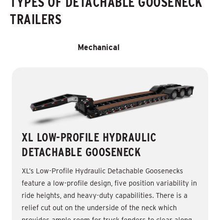
TYPES OF DETACHABLE GOOSENECK
TRAILERS
Hydraulic
Mechanical
XL LOW-PROFILE HYDRAULIC
DETACHABLE GOOSENECK
XL’s Low-Profile Hydraulic Detachable Goosenecks
feature a low-profile design, five position variability in
ride heights, and heavy-duty capabilities. There is a
relief cut out on the underside of the neck which
provides ample room for truck fenders to clear along