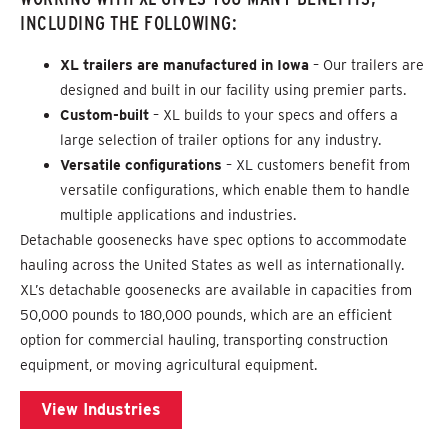
INCLUDING THE FOLLOWING:
XL trailers are manufactured in Iowa
– Our trailers are
designed and built in our facility using premier parts.
Custom-built
– XL builds to your specs and offers a
large selection of trailer options for any industry.
Versatile configurations
– XL customers benefit from
versatile configurations, which enable them to handle
multiple applications and industries.
Detachable goosenecks have spec options to accommodate
hauling across the United States as well as internationally.
XL’s detachable goosenecks are available in capacities from
50,000 pounds to 180,000 pounds, which are an efficient
option for commercial hauling, transporting construction
equipment, or moving agricultural equipment.
View Industries