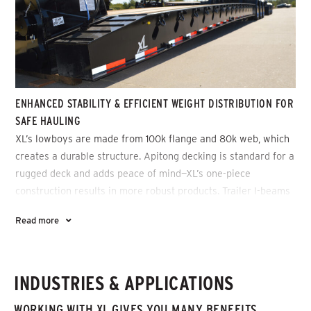
ENHANCED STABILITY & EFFICIENT WEIGHT DISTRIBUTION FOR
SAFE HAULING
XL’s lowboys are made from 100k flange and 80k web, which
creates a durable structure. Apitong decking is standard for a
rugged deck and adds peace of mind—XL’s one-piece
construction results in more robust products. Trailer I-beams
are made from one-piece web and flange and then welded on
Read more
all sides, which enhances stability and allows for efficient
weight distribution for safe hauling.
INDUSTRIES & APPLICATIONS
WORKING WITH XL GIVES YOU MANY BENEFITS,