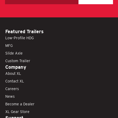
Featured Trailers
Low-Profile HDG
MFG
Slide Axle
Custom Trailer
Company
About XL
Contact XL
Careers
News
Become a Dealer
XL Gear Store
Support