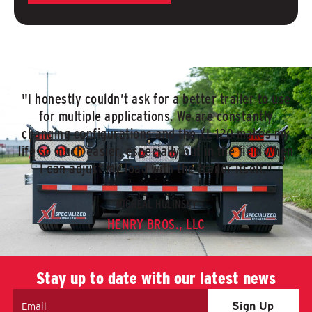
"I honestly couldn’t ask for a better trailer to use
for multiple applications. We are constantly
changing configurations and the XL 120 makes my
life so much easier, especially out in the field when
I can adjust my load with the trailer itself."
MICHEAL HULINSKY
HENRY BROS., LLC
Stay up to date with our latest news
Email