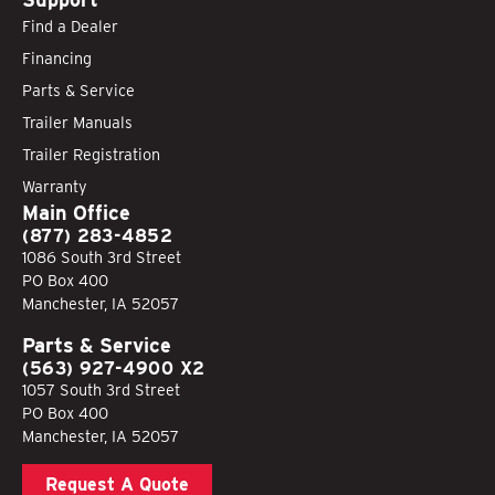
Find a Dealer
Financing
Parts & Service
Trailer Manuals
Trailer Registration
Warranty
Main Office
(877) 283-4852
1086 South 3rd Street
PO Box 400
Manchester, IA 52057
Parts & Service
(563) 927-4900 X2
1057 South 3rd Street
PO Box 400
Manchester, IA 52057
Request A Quote