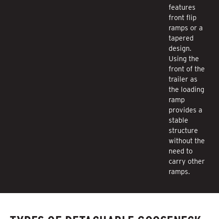
features
front flip
ramps or a
tapered
design.
Using the
front of the
trailer as
the loading
ramp
provides a
stable
structure
without the
need to
carry other
ramps.