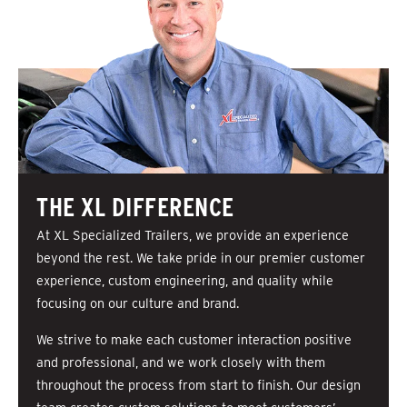
THE XL DIFFERENCE
At XL Specialized Trailers, we provide an experience
beyond the rest. We take pride in our premier customer
experience, custom engineering, and quality while
focusing on our culture and brand.
We strive to make each customer interaction positive
and professional, and we work closely with them
throughout the process from start to finish. Our design