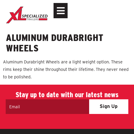
ALUMINUM DURABRIGHT
WHEELS
Aluminum Durabright Wheels are a light weight option. These
rims keep their shine throughout their lifetime. They never need
to be polished.
Stay up to date with our latest news
Email