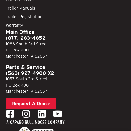
Trailer Manuals
Trailer Registration
Warranty
Main Office
(877) 283-4852
1086 South 3rd Street
PO Box 400
Manchester, IA 52057
Parts & Service
(563) 927-4900 X2
1057 South 3rd Street
PO Box 400
Manchester, IA 52057
Request A Quote
A CAPARO BULL MOOSE COMPANY