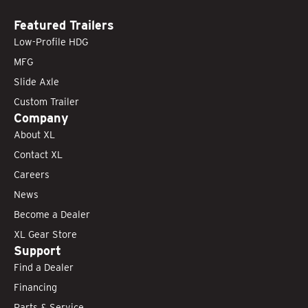
Featured Trailers
Low-Profile HDG
MFG
Slide Axle
Custom Trailer
Company
About XL
Contact XL
Careers
News
Become a Dealer
XL Gear Store
Support
Find a Dealer
Financing
Parts & Service