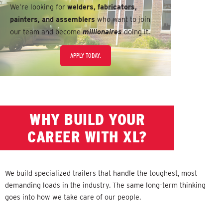
We’re looking for
welders, fabricators,
painters, and assemblers
who want to join
our team and become
millionaires
doing it.
APPLY TODAY.
WHY BUILD YOUR
CAREER WITH XL?
We build specialized trailers that handle the toughest, most
demanding loads in the industry. The same long-term thinking
goes into how we take care of our people.