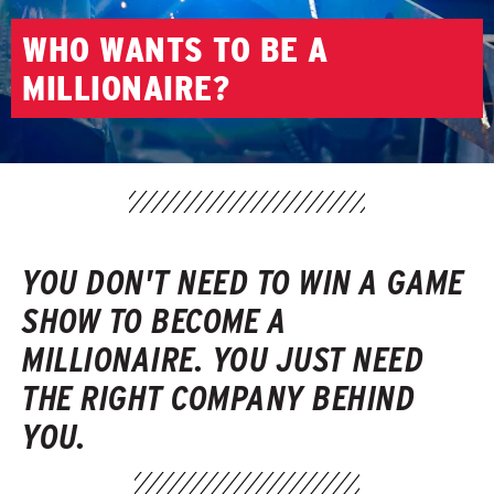
WHO WANTS TO BE A
MILLIONAIRE?
YOU DON'T NEED TO WIN A GAME
SHOW TO BECOME A
MILLIONAIRE. YOU JUST NEED
THE RIGHT COMPANY BEHIND
YOU.