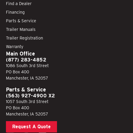
Find a Dealer
Financing
Parts & Service
Trailer Manuals
Trailer Registration
Warranty
Main Office
(877) 283-4852
1086 South 3rd Street
PO Box 400
Manchester, IA 52057
Parts & Service
(563) 927-4900 X2
1057 South 3rd Street
PO Box 400
Manchester, IA 52057
Request A Quote