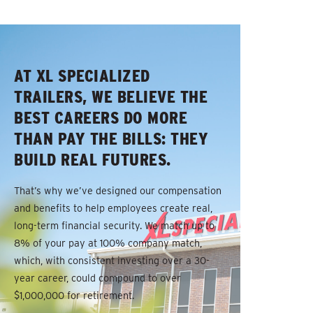
AT XL SPECIALIZED
TRAILERS, WE BELIEVE THE
BEST CAREERS DO MORE
THAN PAY THE BILLS: THEY
BUILD REAL FUTURES.
That’s why we’ve designed our compensation
and benefits to help employees create real,
long-term financial security. We match up to
8% of your pay at 100% company match,
which, with consistent investing over a 30-
year career, could compound to over
$1,000,000 for retirement.