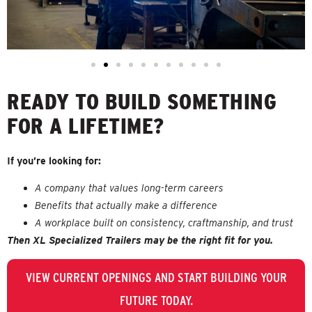
READY TO BUILD SOMETHING
FOR A LIFETIME?
If you’re looking for:
A company that values long-term careers
Benefits that actually make a difference
A workplace built on consistency, craftmanship, and trust
Then XL Specialized Trailers may be the right fit for you.
VIEW CURRENT OPENINGS AND START BUILDING YOUR
FUTURE TODAY.