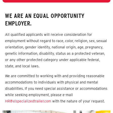
WE ARE AN EQUAL OPPORTUNITY
EMPLOYER.
All qualified applicants will receive consideration for
employment without regard to race, color, religion, sex, sexual
orientation, gender identity, national origin, age, pregnancy,
genetic information, disability, status as a protected veteran,
or any other protected category under applicable federal,
state, and local laws.
We are committed to working with and providing reasonable
accommodations to individuals with physical and mental
disabilities. If you need special assistance or accommodations
while seeking employment, please e-mail
HR@xlspecializedtrailer.com
with the nature of your request.