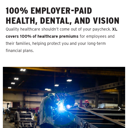
100% EMPLOYER-PAID
HEALTH, DENTAL, AND VISION
Quality healthcare shouldn’t come out of your paycheck.
XL
covers 100% of healthcare premiums
for employees and
their families, helping protect you and your long-term
financial plans.