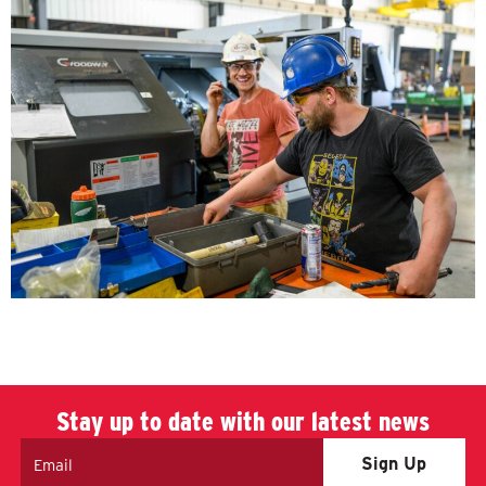
Stay up to date with our latest news
Email