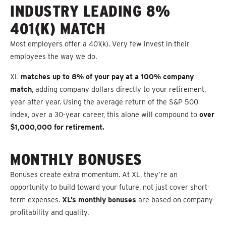
INDUSTRY LEADING 8%
401(K) MATCH
Most employers offer a 401(k). Very few invest in their
employees the way we do.
XL
matches up to 8% of your pay at a 100% company
match
, adding company dollars directly to your retirement,
year after year. Using the average return of the S&P 500
index, over a 30-year career, this alone will compound to
over
$1,000,000 for retirement.
MONTHLY BONUSES
Bonuses create extra momentum. At XL, they’re an
opportunity to build toward your future, not just cover short-
term expenses.
XL’s monthly bonuses
are based on company
profitability and quality.