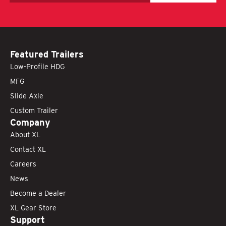
Featured Trailers
Low-Profile HDG
MFG
Slide Axle
Custom Trailer
Company
About XL
Contact XL
Careers
News
Become a Dealer
XL Gear Store
Support