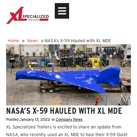
Home
»
News
»
NASA’s X-59 Hauled with XL MDE
NASA’S X-59 HAULED WITH XL MDE
Posted
January 13, 2022
in
Company News
XL Specialized Trailers is excited to share an update from
NASA, who recently used an XL MDE to haul their X-59 Quiet