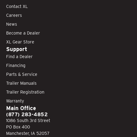
Contact XL
Careers
News
Become a Dealer
XL Gear Store
Support
Find a Dealer
Financing
Parts & Service
Trailer Manuals
Trailer Registration
Warranty
Main Office
(877) 283-4852
1086 South 3rd Street
PO Box 400
Manchester, IA 52057