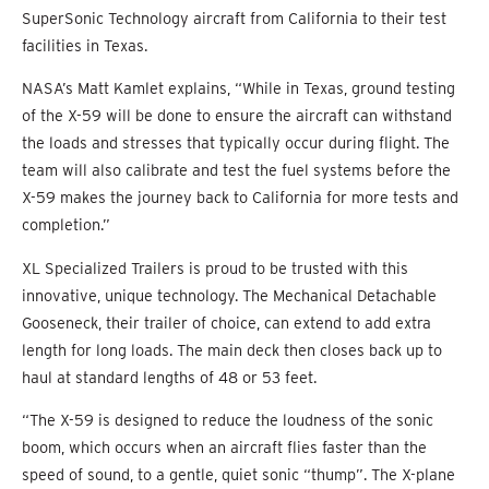
SuperSonic Technology aircraft from California to their test
facilities in Texas.
NASA’s Matt Kamlet explains, “While in Texas, ground testing
of the X-59 will be done to ensure the aircraft can withstand
the loads and stresses that typically occur during flight. The
team will also calibrate and test the fuel systems before the
X-59 makes the journey back to California for more tests and
completion.”
XL Specialized Trailers is proud to be trusted with this
innovative, unique technology. The Mechanical Detachable
Gooseneck, their trailer of choice, can extend to add extra
length for long loads. The main deck then closes back up to
haul at standard lengths of 48 or 53 feet.
“The X-59 is designed to reduce the loudness of the sonic
boom, which occurs when an aircraft flies faster than the
speed of sound, to a gentle, quiet sonic “thump”. The X-plane