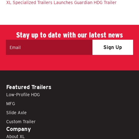
XL Specialized Trailers Launches Guardian HDG Trailer
Stay up to date with our latest news
Email
Featured Trailers
Low-Profile HDG
MFG
Slide Axle
Custom Trailer
Company
About XL