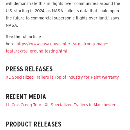
will demonstrate this in flights over communities around the
U.S. starting in 2024, as NASA collects data that could open
the future to commercial supersonic flights over land,” says
NASA.
See the full article
here:
https://www.nasa.gov/centers/armstrong/image-
feature/x59-ground-testing.html
PRESS RELEASES
XL Specialized Trailers is Top of Industry for Paint Warranty
RECENT MEDIA
Lt. Gov. Gregg Tours XL Specialized Trailers in Manchester
PRODUCT RELEASES