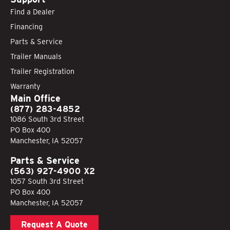
Find a Dealer
Financing
Parts & Service
Trailer Manuals
Trailer Registration
Warranty
Main Office
(877) 283-4852
1086 South 3rd Street
PO Box 400
Manchester, IA 52057
Parts & Service
(563) 927-4900 X2
1057 South 3rd Street
PO Box 400
Manchester, IA 52057
Request A Quote