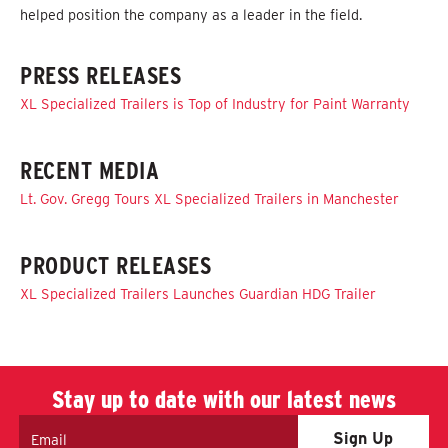
helped position the company as a leader in the field.
PRESS RELEASES
XL Specialized Trailers is Top of Industry for Paint Warranty
RECENT MEDIA
Lt. Gov. Gregg Tours XL Specialized Trailers in Manchester
PRODUCT RELEASES
XL Specialized Trailers Launches Guardian HDG Trailer
Stay up to date with our latest news
Email