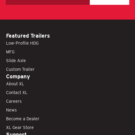
Featured Trailers
Low-Profile HDG
MFG
Slide Axle
Custom Trailer
Company
About XL
Contact XL
Careers
News
Become a Dealer
XL Gear Store
Support