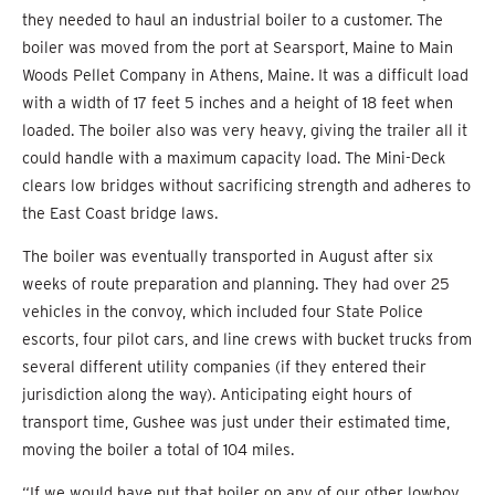
they needed to haul an industrial boiler to a customer. The
boiler was moved from the port at Searsport, Maine to Main
Woods Pellet Company in Athens, Maine. It was a difficult load
with a width of 17 feet 5 inches and a height of 18 feet when
loaded. The boiler also was very heavy, giving the trailer all it
could handle with a maximum capacity load. The Mini-Deck
clears low bridges without sacrificing strength and adheres to
the East Coast bridge laws.
The boiler was eventually transported in August after six
weeks of route preparation and planning. They had over 25
vehicles in the convoy, which included four State Police
escorts, four pilot cars, and line crews with bucket trucks from
several different utility companies (if they entered their
jurisdiction along the way). Anticipating eight hours of
transport time, Gushee was just under their estimated time,
moving the boiler a total of 104 miles.
“If we would have put that boiler on any of our other lowboy