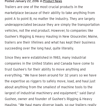
Posted
January 22, 2016
in
Product News
Trailers are one of the most crucial products in the
marketplace because of their ability to take anything from
point A to point B, no matter the industry. They are largely
underappreciated because they are simply the transportation
vehicles, not the end product. However, to companies like
Gushee’s Rigging & Heavy Hauling in New Gloucester, Maine,
trailers are their lifelines and what has kept their business
succeeding over the long haul, quite literally.
Since they were established in 1983, many industrial
companies in the United States and Canada have come to
trust Gushee’s for their ability to move anything and
everything. “We have been around for 32 years so we have
the expertise as riggers to safely move, load, and haul just
about anything from the smallest of machine tools to the
largest of industrial machinery and equipment,” said Daryl
Gushee, owner and founder of Gushee’s Rigging & Heavy
Hauling. “We haul many diverse loads, so our trailers really