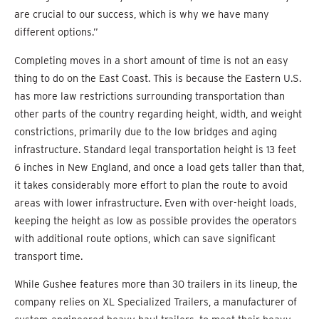
are crucial to our success, which is why we have many
different options.”
Completing moves in a short amount of time is not an easy
thing to do on the East Coast. This is because the Eastern U.S.
has more law restrictions surrounding transportation than
other parts of the country regarding height, width, and weight
constrictions, primarily due to the low bridges and aging
infrastructure. Standard legal transportation height is 13 feet
6 inches in New England, and once a load gets taller than that,
it takes considerably more effort to plan the route to avoid
areas with lower infrastructure. Even with over-height loads,
keeping the height as low as possible provides the operators
with additional route options, which can save significant
transport time.
While Gushee features more than 30 trailers in its lineup, the
company relies on XL Specialized Trailers, a manufacturer of