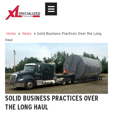
Home
»
News
»
Solid Business Practices Over the Long
Haul
SOLID BUSINESS PRACTICES OVER
THE LONG HAUL