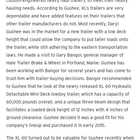
custom-engineered heavy haul trailers, to meet their heavy
hauling needs. According to Gushee, XL’s trailers are very
dependable and have added features on their trailers that
other trailer manufacturers do not. Most recently, Daryl
Gushee was in the market for a new trailer with a low deck
height that could allow the company to put taller loads onto
the trailer, while still adhering to the eastern transportation
laws. He made a visit to Gary Bangor, general manager of
Hale Trailer Brake & Wheel in Portland, Maine. Gushee has
been working with Bangor for several years and has come to
trust him with trailer-buying decisions. Bangor recommended
to Gushee that he look at the newly released XL 60 Hydraulic
Detachable Mini-Deck lowboy trailer, which has a capacity of
60,000 pounds overall, and a unique three-beam design that
facilitates a loaded deck height of 12 inches with 4 inches of
ground clearance. Gushee decided it was a good fit for his
company’s lineup and purchased it in early 2015.
The XL 60 turned out to be valuable for Gushee recently when