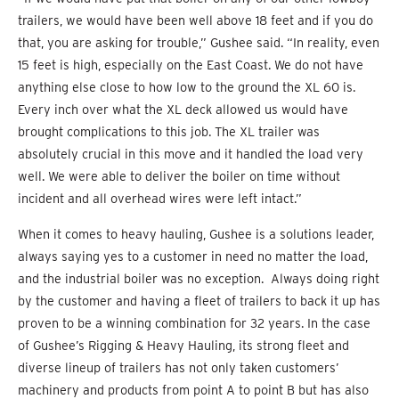
trailers, we would have been well above 18 feet and if you do
that, you are asking for trouble,” Gushee said. “In reality, even
15 feet is high, especially on the East Coast. We do not have
anything else close to how low to the ground the XL 60 is.
Every inch over what the XL deck allowed us would have
brought complications to this job. The XL trailer was
absolutely crucial in this move and it handled the load very
well. We were able to deliver the boiler on time without
incident and all overhead wires were left intact.”
When it comes to heavy hauling, Gushee is a solutions leader,
always saying yes to a customer in need no matter the load,
and the industrial boiler was no exception. Always doing right
by the customer and having a fleet of trailers to back it up has
proven to be a winning combination for 32 years. In the case
of Gushee’s Rigging & Heavy Hauling, its strong fleet and
diverse lineup of trailers has not only taken customers’
machinery and products from point A to point B but has also