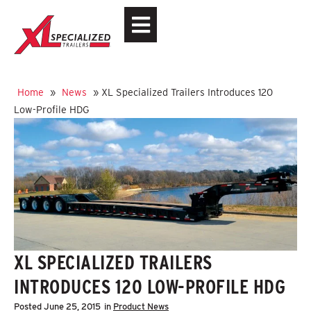
Home
»
News
»
XL Specialized Trailers Introduces 120
Low-Profile HDG
XL SPECIALIZED TRAILERS
INTRODUCES 120 LOW-PROFILE HDG
Posted
June 25, 2015
in
Product News