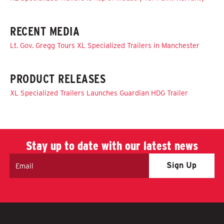
RECENT MEDIA
Lt. Gov. Gregg Tours XL Specialized Trailers in Manchester
PRODUCT RELEASES
XL Specialized Trailers Launches Guardian HDG Trailer
Stay up to date with our latest news
Email