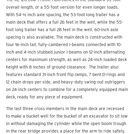
overall length, or a 55-foot version for even longer loads.
With 54-½ inch axle spacing, the 53-foot long trailer has a
main deck that offers a full 26 feet in the well, while the 55-
foot long trailer has a full 28 feet in the well. 60-inch axle
spacing is also available. The main deck is constructed with
four 16-inch tall, fully-cambered I-beams connected with 10-
inch and 4-inch stubbed junior I-beams on 12-inch alternating
centers for maximum strength, as well as 24-inch loaded deck
height with 8 inches of ground clearance. The trailer also
features standard 31-inch front flip ramps, 7 bent D-rings and
12 chain drops per side, and heavy-duty swing-out outriggers
on 24-inch centers to combine for a completely equipped main
deck, ready for any piece of equipment.
The last three cross members in the main deck are recessed
to make a bucket well for the bucket of an excavator to sit low
in without damaging the cylinder while the open boom trough
in the rear bridge provides a place for the arm to ride safely.