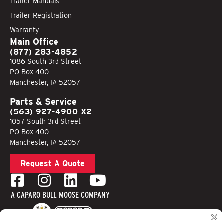
Trailer Manuals
Trailer Registration
Warranty
Main Office
(877) 283-4852
1086 South 3rd Street
PO Box 400
Manchester, IA 52057
Parts & Service
(563) 927-4900 X2
1057 South 3rd Street
PO Box 400
Manchester, IA 52057
Request A Quote
A CAPARO BULL MOOSE COMPANY