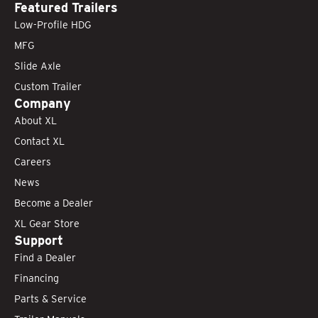
Featured Trailers
Low-Profile HDG
MFG
Slide Axle
Custom Trailer
Company
About XL
Contact XL
Careers
News
Become a Dealer
XL Gear Store
Support
Find a Dealer
Financing
Parts & Service