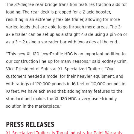
The 32-degree rear bridge transition features traction aids for
loading. The rear deck is prepped for a 2-axle booster,
resulting in an extremely flexible trailer, allowing for more
varied loads that are able to go through more areas. The 3-
axle trailer can be set up as a straight 4-axle using a pin-on or
as a 3 + 2 using a spreader bar with two axles at the end.
“This new XL 120 Low-Profile HDG is an important addition to
our construction line-up for many reasons,” said Rodney Crim,
Vice President of Sales at XL Specialized Trailers. “Our
customers needed a model for their heavier equipment, and
with ratings of 120,000 pounds in 16 feet or 110,000 pounds in
10 feet, we have achieved that; adding many features to the
standard unit makes the XL 120 HDG a very user-friendly
solution in the marketplace.”
PRESS RELEASES
XL Specialized Trailers is Top of Industry for Paint Warranty