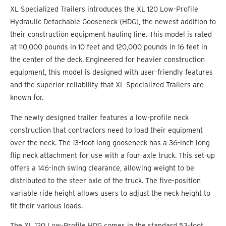
XL Specialized Trailers introduces the XL 120 Low-Profile
Hydraulic Detachable Gooseneck (HDG), the newest addition to
their construction equipment hauling line. This model is rated
at 110,000 pounds in 10 feet and 120,000 pounds in 16 feet in
the center of the deck. Engineered for heavier construction
equipment, this model is designed with user-friendly features
and the superior reliability that XL Specialized Trailers are
known for.
The newly designed trailer features a low-profile neck
construction that contractors need to load their equipment
over the neck. The 13-foot long gooseneck has a 36-inch long
flip neck attachment for use with a four-axle truck. This set-up
offers a 146-inch swing clearance, allowing weight to be
distributed to the steer axle of the truck. The five-position
variable ride height allows users to adjust the neck height to
fit their various loads.
The XL 120 Low-Profile HDG comes in the standard 53-foot