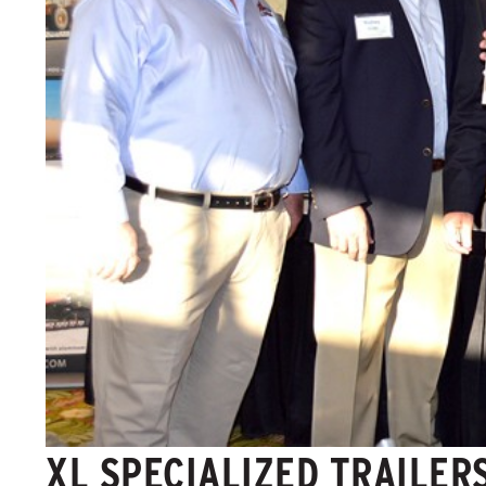
XL SPECIALIZED TRAILER