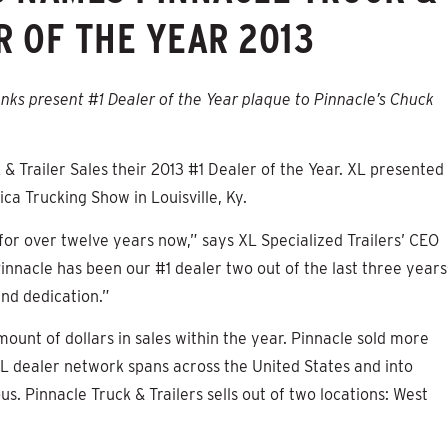
R OF THE YEAR 2013
nks present #1 Dealer of the Year plaque to Pinnacle’s Chuck
& Trailer Sales their 2013 #1 Dealer of the Year. XL presented
a Trucking Show in Louisville, Ky.
 for over twelve years now,” says XL Specialized Trailers’ CEO
innacle has been our #1 dealer two out of the last three year
nd dedication.”
ount of dollars in sales within the year. Pinnacle sold more
 XL dealer network spans across the United States and into
us. Pinnacle Truck & Trailers sells out of two locations: West