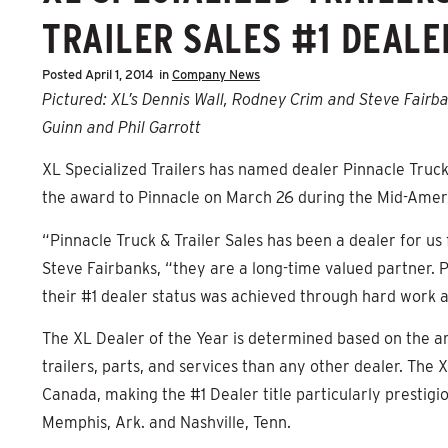
TRAILER SALES #1 DEALE
Posted
April 1, 2014
in
Company News
Pictured: XL’s Dennis Wall, Rodney Crim and Steve Fairba
Guinn and Phil Garrott
XL Specialized Trailers has named dealer Pinnacle Truck 
the award to Pinnacle on March 26 during the Mid-Americ
“Pinnacle Truck & Trailer Sales has been a dealer for us
Steve Fairbanks, “they are a long-time valued partner. P
their #1 dealer status was achieved through hard work a
The XL Dealer of the Year is determined based on the am
trailers, parts, and services than any other dealer. The
Canada, making the #1 Dealer title particularly prestigio
Memphis, Ark. and Nashville, Tenn.