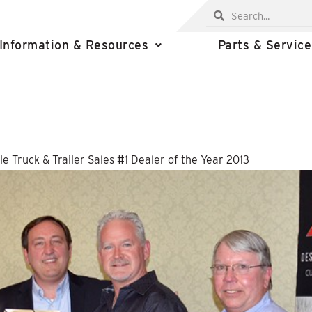
Information & Resources
Parts & Service
e Truck & Trailer Sales #1 Dealer of the Year 2013