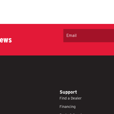
Email
news
Support
Find a Dealer
Financing