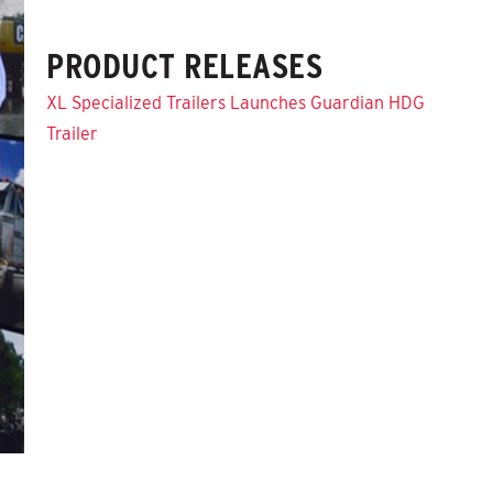
PRODUCT RELEASES
XL Specialized Trailers Launches Guardian HDG
Trailer