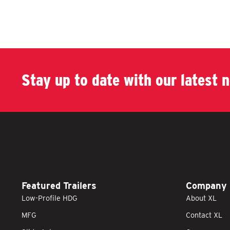
Stay up to date with our latest 
Featured Trailers
Company
Low-Profile HDG
About XL
MFG
Contact XL