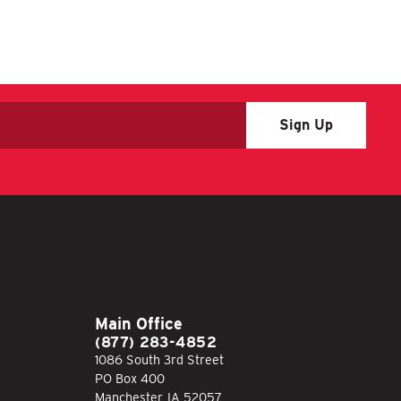
Main Office
(877) 283-4852
1086 South 3rd Street
PO Box 400
Manchester, IA 52057