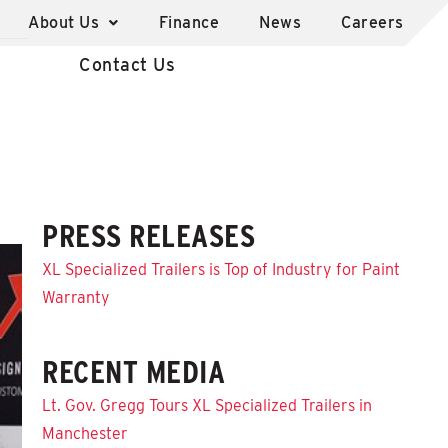
About Us
Finance
News
Careers
Contact Us
PRESS RELEASES
XL Specialized Trailers is Top of Industry for Paint
Warranty
RECENT MEDIA
Lt. Gov. Gregg Tours XL Specialized Trailers in
Manchester