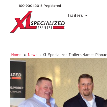
ISO 9001:2015 Registered
Trailers
Home
»
News
»
XL Specialized Trailers Names Pinnacl