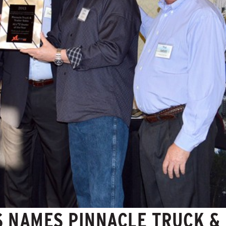
S NAMES PINNACLE TRUCK &